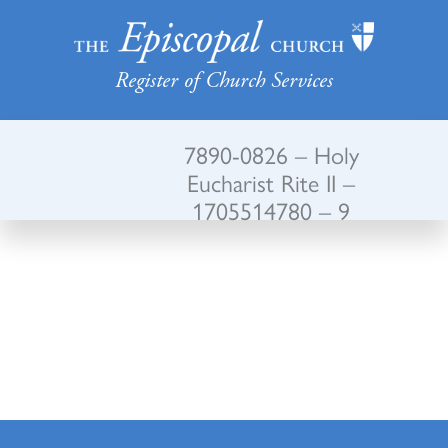
Register of Church Services
7890-0826 – Holy
Eucharist Rite II –
1705514780 – 9