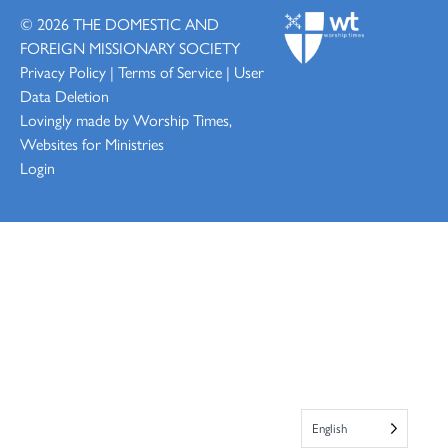
© 2026
THE DOMESTIC AND
FOREIGN MISSIONARY SOCIETY
Privacy Policy
|
Terms of Service
|
User
Data Deletion
Lovingly made by
Worship Times,
Websites for Ministries
Login
English