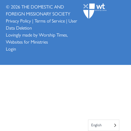
© 2026
THE DOMESTIC AND
FOREIGN MISSIONARY SOCIETY
Privacy Policy
|
Terms of Service
|
User
Data Deletion
Lovingly made by
Worship Times,
Websites for Ministries
Login
English