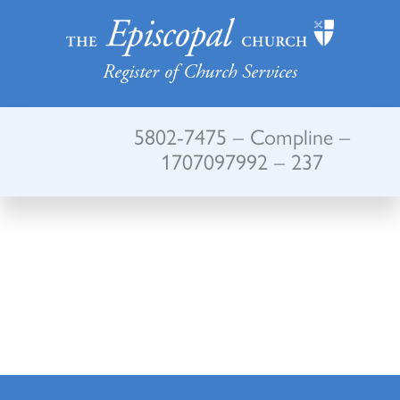
Register of Church Services
5802-7475 – Compline –
1707097992 – 237