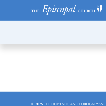
© 2026
THE DOMESTIC AND FOREIGN MISSI