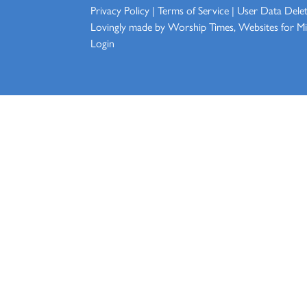
Privacy Policy
|
Terms of Service
|
User Data Dele
Lovingly made by
Worship Times, Websites for Min
Login