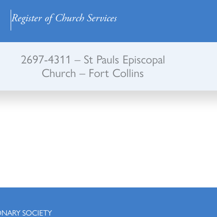
Register of Church Services
2697-4311 – St Pauls Episcopal
Church – Fort Collins
ONARY SOCIETY