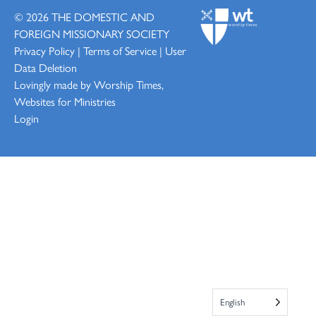
© 2026
THE DOMESTIC AND
FOREIGN MISSIONARY SOCIETY
Privacy Policy
|
Terms of Service
|
User
Data Deletion
Lovingly made by
Worship Times,
Websites for Ministries
Login
English