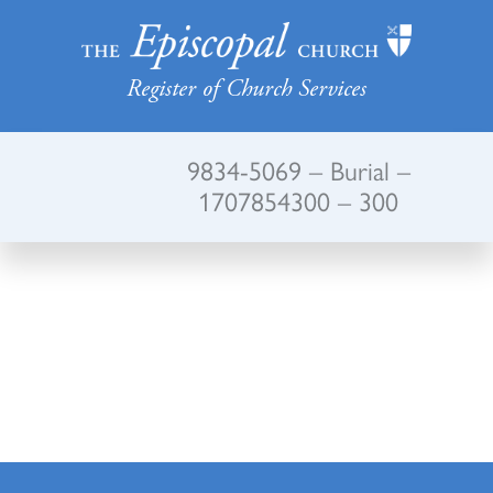
Register of Church Services
9834-5069 – Burial –
1707854300 – 300