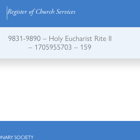
Register of Church Services
9831-9890 – Holy Eucharist Rite II
– 1705955703 – 159
ONARY SOCIETY