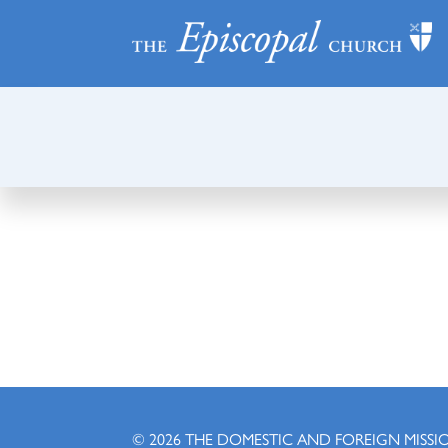
© 2026
THE DOMESTIC AND FOREIGN MISSI