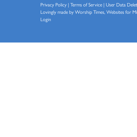
Privacy Policy
|
Terms of Service
|
User Data Dele
Lovingly made by
Worship Times, Websites for Min
Login