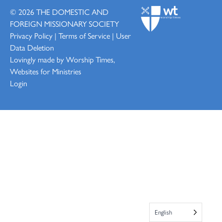
© 2026
THE DOMESTIC AND
FOREIGN MISSIONARY SOCIETY
Privacy Policy
|
Terms of Service
|
User
Data Deletion
Lovingly made by
Worship Times,
Websites for Ministries
Login
English