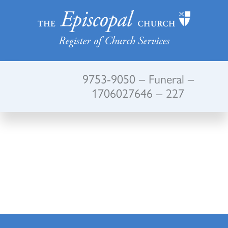
Register of Church Services
9753-9050 – Funeral –
1706027646 – 227