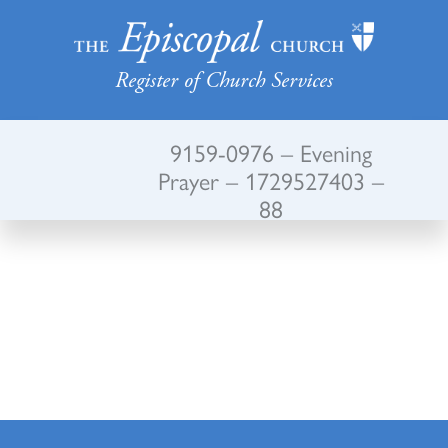
Register of Church Services
9159-0976 – Evening
Prayer – 1729527403 –
88