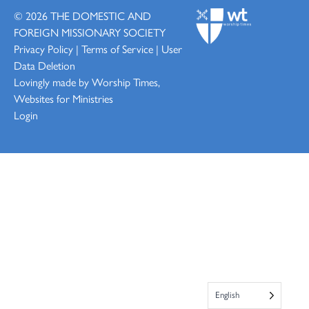
© 2026
THE DOMESTIC AND
FOREIGN MISSIONARY SOCIETY
Privacy Policy
|
Terms of Service
|
User
Data Deletion
Lovingly made by
Worship Times,
Websites for Ministries
Login
English