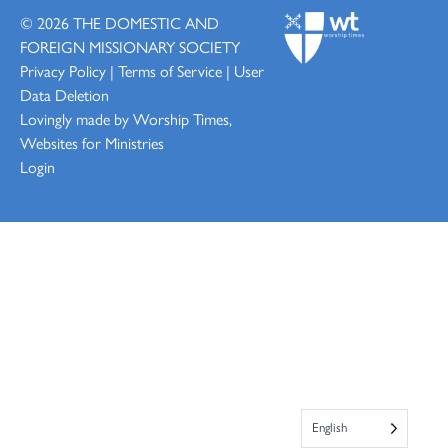
© 2026
THE DOMESTIC AND
FOREIGN MISSIONARY SOCIETY
Privacy Policy
|
Terms of Service
|
User
Data Deletion
Lovingly made by
Worship Times,
Websites for Ministries
Login
English