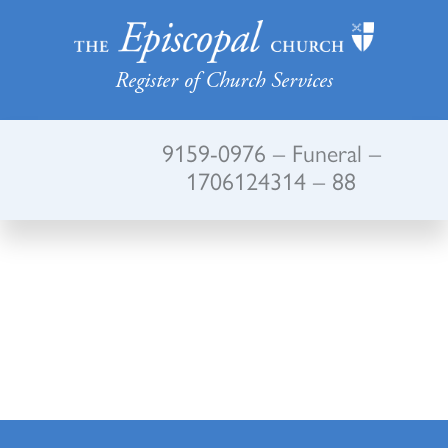
Register of Church Services
9159-0976 – Funeral –
1706124314 – 88