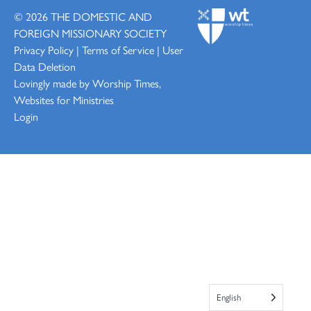
© 2026
THE DOMESTIC AND
FOREIGN MISSIONARY SOCIETY
Privacy Policy
|
Terms of Service
|
User
Data Deletion
Lovingly made by
Worship Times,
Websites for Ministries
Login
English