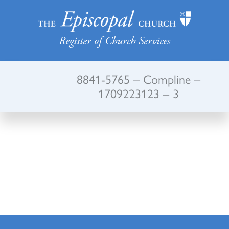
Register of Church Services
8841-5765 – Compline –
1709223123 – 3