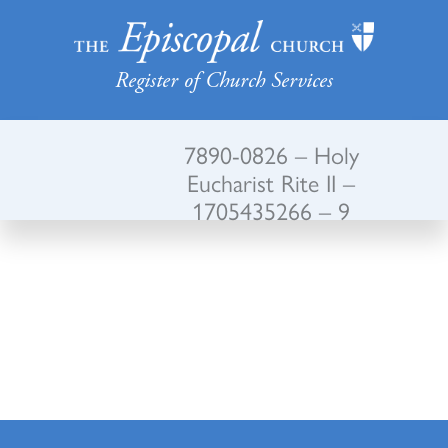
Register of Church Services
7890-0826 – Holy
Eucharist Rite II –
1705435266 – 9