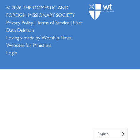
© 2026
THE DOMESTIC AND
FOREIGN MISSIONARY SOCIETY
Privacy Policy
|
Terms of Service
|
User
Data Deletion
Lovingly made by
Worship Times,
Websites for Ministries
Login
English