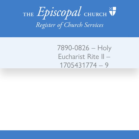
Register of Church Services
7890-0826 – Holy
Eucharist Rite II –
1705431774 – 9