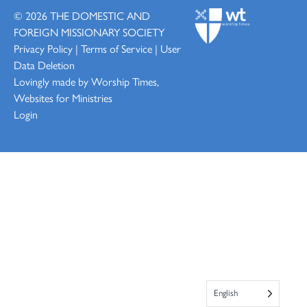
© 2026
THE DOMESTIC AND
FOREIGN MISSIONARY SOCIETY
Privacy Policy
|
Terms of Service
|
User
Data Deletion
Lovingly made by
Worship Times,
Websites for Ministries
Login
English