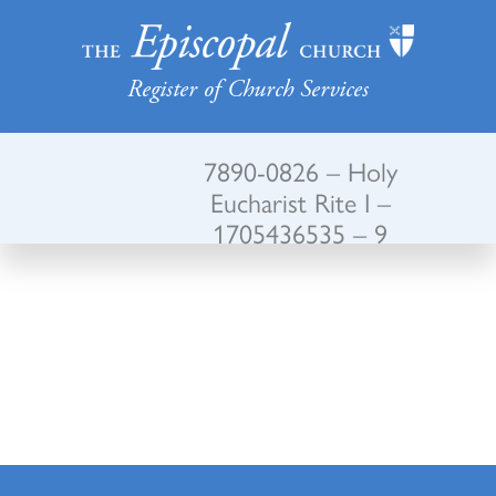
Register of Church Services
7890-0826 – Holy
Eucharist Rite I –
1705436535 – 9