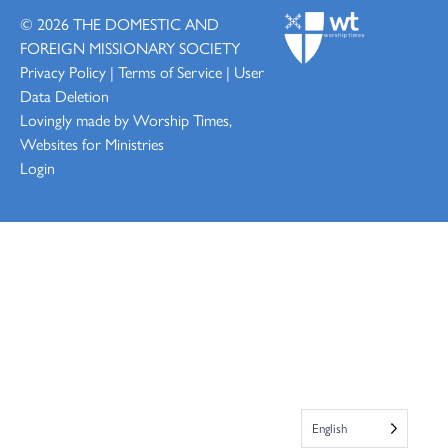
© 2026
THE DOMESTIC AND
FOREIGN MISSIONARY SOCIETY
Privacy Policy
|
Terms of Service
|
User
Data Deletion
Lovingly made by
Worship Times,
Websites for Ministries
Login
English