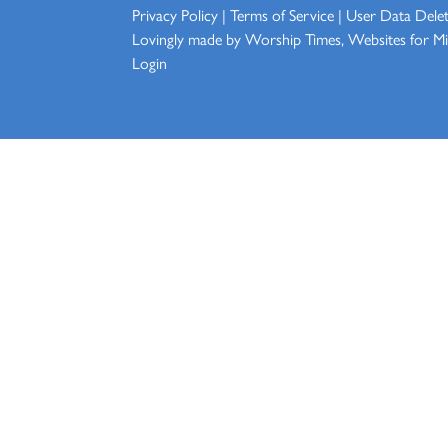
Privacy Policy
|
Terms of Service
|
User Data Dele
Lovingly made by
Worship Times, Websites for Min
Login