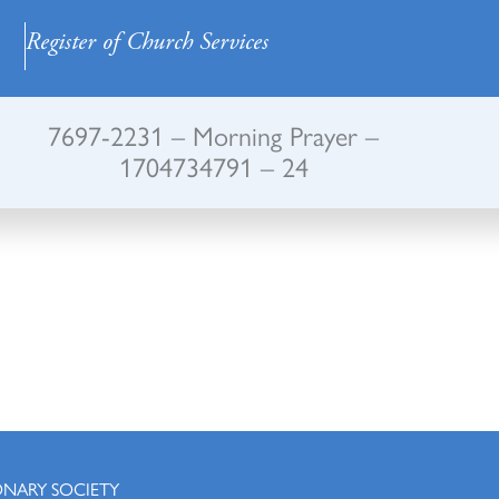
Register of Church Services
7697-2231 – Morning Prayer –
1704734791 – 24
ONARY SOCIETY