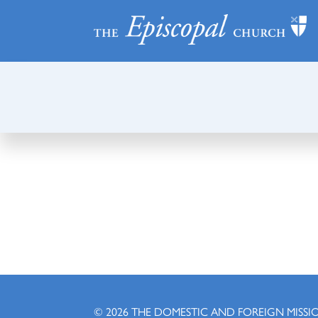
© 2026
THE DOMESTIC AND FOREIGN MISSI