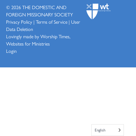
© 2026
THE DOMESTIC AND
FOREIGN MISSIONARY SOCIETY
Privacy Policy
|
Terms of Service
|
User
Data Deletion
Lovingly made by
Worship Times,
Websites for Ministries
Login
English