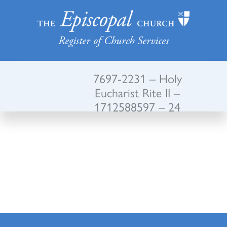
Register of Church Services
7697-2231 – Holy
Eucharist Rite II –
1712588597 – 24