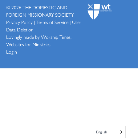
© 2026
THE DOMESTIC AND
FOREIGN MISSIONARY SOCIETY
Privacy Policy
|
Terms of Service
|
User
Data Deletion
Lovingly made by
Worship Times,
Websites for Ministries
Login
English