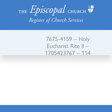
Register of Church Services
7675-4159 – Holy
Eucharist Rite II –
1705423767 – 114