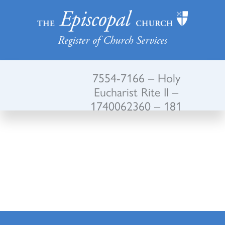
Register of Church Services
7554-7166 – Holy
Eucharist Rite II –
1740062360 – 181