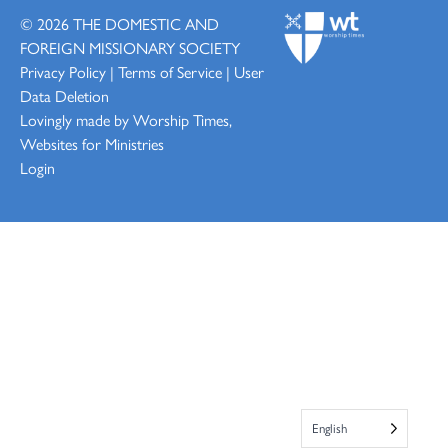
© 2026
THE DOMESTIC AND
FOREIGN MISSIONARY SOCIETY
Privacy Policy
|
Terms of Service
|
User
Data Deletion
Lovingly made by
Worship Times,
Websites for Ministries
Login
English