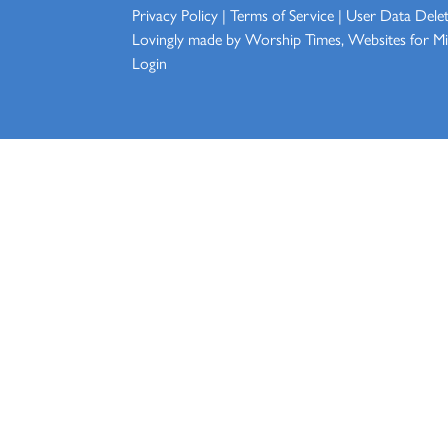
Privacy Policy
|
Terms of Service
|
User Data Dele
Lovingly made by
Worship Times, Websites for Min
Login