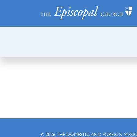
© 2026
THE DOMESTIC AND FOREIGN MISSI