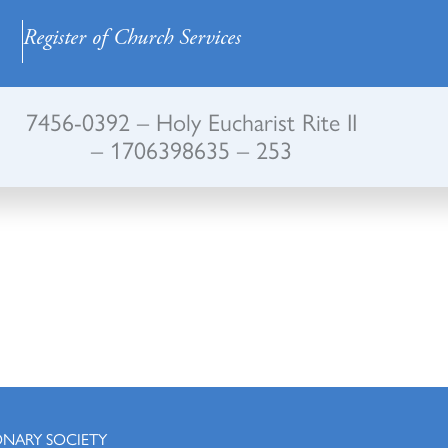
Register of Church Services
7456-0392 – Holy Eucharist Rite II
– 1706398635 – 253
ONARY SOCIETY