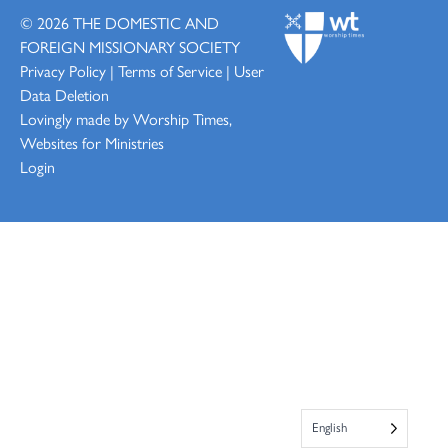
© 2026
THE DOMESTIC AND
FOREIGN MISSIONARY SOCIETY
Privacy Policy
|
Terms of Service
|
User
Data Deletion
Lovingly made by
Worship Times,
Websites for Ministries
Login
English