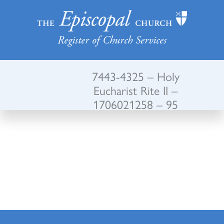
Register of Church Services
7443-4325 – Holy
Eucharist Rite II –
1706021258 – 95