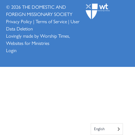
© 2026
THE DOMESTIC AND
FOREIGN MISSIONARY SOCIETY
Privacy Policy
|
Terms of Service
|
User
Data Deletion
Lovingly made by
Worship Times,
Websites for Ministries
Login
English