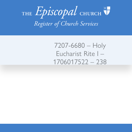
Register of Church Services
7207-6680 – Holy
Eucharist Rite I –
1706017522 – 238