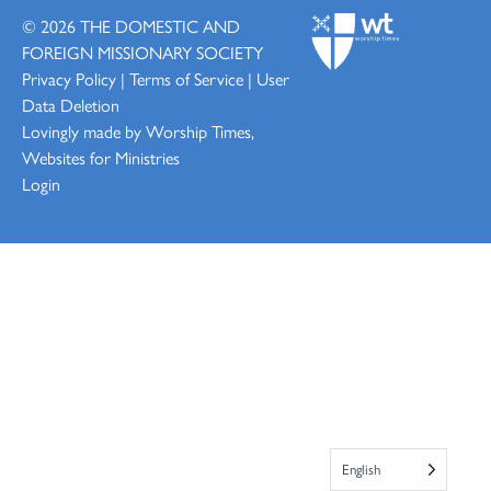
© 2026
THE DOMESTIC AND
FOREIGN MISSIONARY SOCIETY
Privacy Policy
|
Terms of Service
|
User
Data Deletion
Lovingly made by
Worship Times,
Websites for Ministries
Login
English