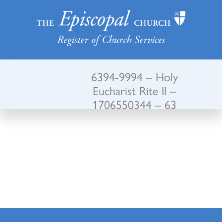
Register of Church Services
6394-9994 – Holy
Eucharist Rite II –
1706550344 – 63