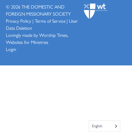
© 2026
THE DOMESTIC AND
FOREIGN MISSIONARY SOCIETY
Privacy Policy
|
Terms of Service
|
User
Data Deletion
Lovingly made by
Worship Times,
Websites for Ministries
Login
English