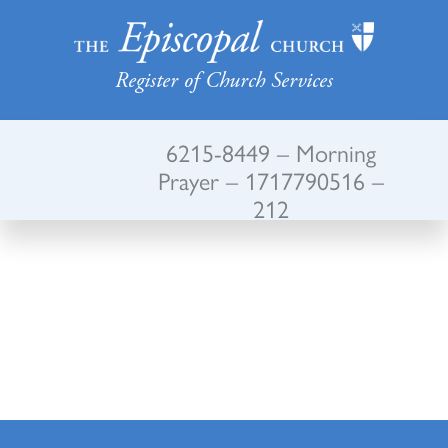
Register of Church Services
6215-8449 – Morning
Prayer – 1717790516 –
212