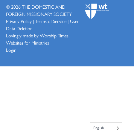
© 2026
THE DOMESTIC AND
FOREIGN MISSIONARY SOCIETY
Privacy Policy
|
Terms of Service
|
User
Data Deletion
Lovingly made by
Worship Times,
Websites for Ministries
Login
English