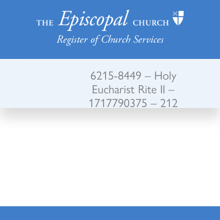
Register of Church Services
6215-8449 – Holy
Eucharist Rite II –
1717790375 – 212