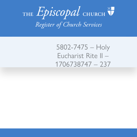
Register of Church Services
5802-7475 – Holy
Eucharist Rite II –
1706738747 – 237