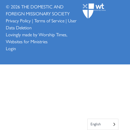
© 2026
THE DOMESTIC AND
FOREIGN MISSIONARY SOCIETY
Privacy Policy
|
Terms of Service
|
User
Data Deletion
Lovingly made by
Worship Times,
Websites for Ministries
Login
English