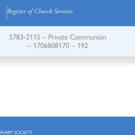
Register of Church Services
5783-2115 – Private Communion
– 1706808170 – 192
ONARY SOCIETY