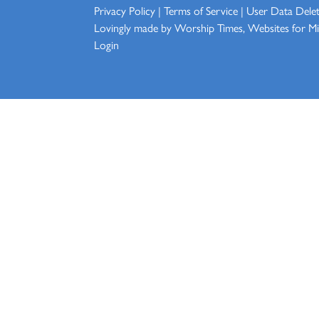
Privacy Policy
|
Terms of Service
|
User Data Dele
Lovingly made by
Worship Times, Websites for Min
Login