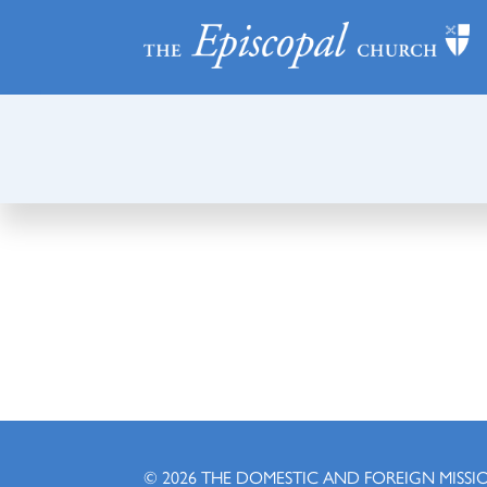
© 2026
THE DOMESTIC AND FOREIGN MISSI