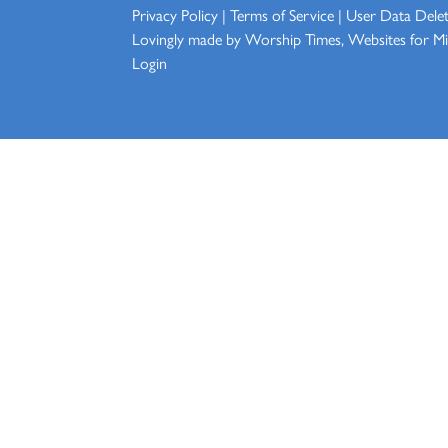
Privacy Policy
|
Terms of Service
|
User Data Dele
Lovingly made by
Worship Times, Websites for Min
Login