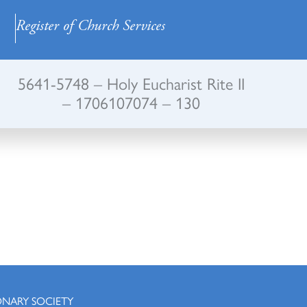
Register of Church Services
5641-5748 – Holy Eucharist Rite II
– 1706107074 – 130
ONARY SOCIETY