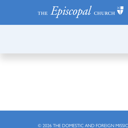
© 2026
THE DOMESTIC AND FOREIGN MISSI