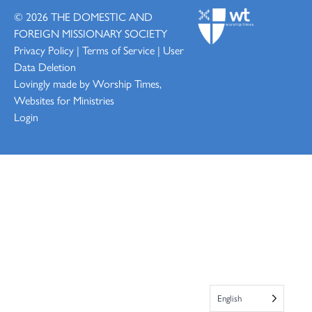
© 2026
THE DOMESTIC AND
FOREIGN MISSIONARY SOCIETY
Privacy Policy
|
Terms of Service
|
User
Data Deletion
Lovingly made by
Worship Times,
Websites for Ministries
Login
English