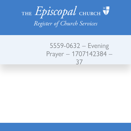
Register of Church Services
5559-0632 – Evening
Prayer – 1707142384 –
37