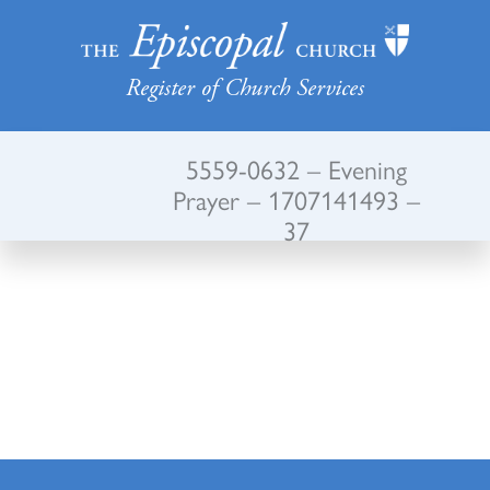
Register of Church Services
5559-0632 – Evening
Prayer – 1707141493 –
37