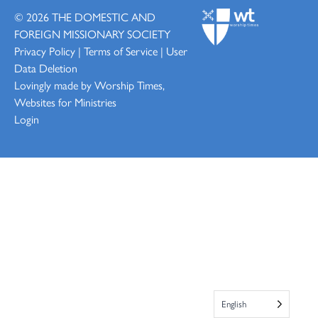
© 2026
THE DOMESTIC AND
FOREIGN MISSIONARY SOCIETY
Privacy Policy
|
Terms of Service
|
User
Data Deletion
Lovingly made by
Worship Times,
Websites for Ministries
Login
English