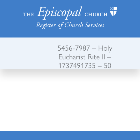
Register of Church Services
5456-7987 – Holy
Eucharist Rite II –
1737491735 – 50