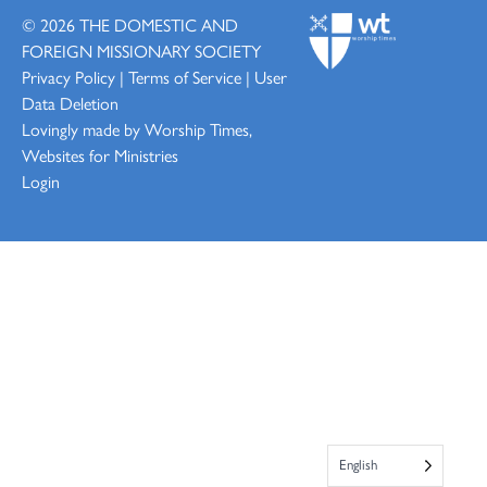
© 2026
THE DOMESTIC AND
FOREIGN MISSIONARY SOCIETY
Privacy Policy
|
Terms of Service
|
User
Data Deletion
Lovingly made by
Worship Times,
Websites for Ministries
Login
English