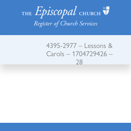
Register of Church Services
4395-2977 – Lessons &
Carols – 1704729426 –
28