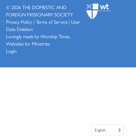
© 2026
THE DOMESTIC AND
FOREIGN MISSIONARY SOCIETY
Privacy Policy
|
Terms of Service
|
User
Data Deletion
Lovingly made by
Worship Times,
Websites for Ministries
Login
English