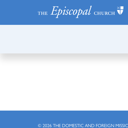
© 2026
THE DOMESTIC AND FOREIGN MISSI