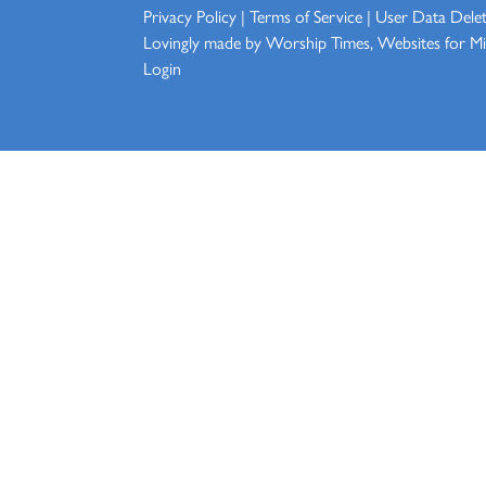
Privacy Policy
|
Terms of Service
|
User Data Dele
Lovingly made by
Worship Times, Websites for Min
Login