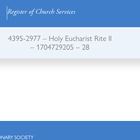
Register of Church Services
4395-2977 – Holy Eucharist Rite II
– 1704729205 – 28
ONARY SOCIETY