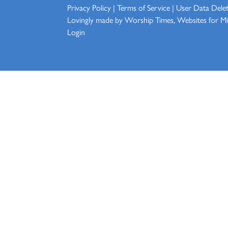
Privacy Policy
|
Terms of Service
|
User Data Dele
Lovingly made by
Worship Times, Websites for Min
Login