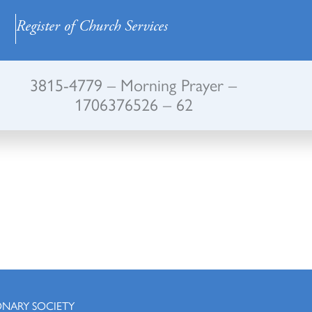
Register of Church Services
3815-4779 – Morning Prayer –
1706376526 – 62
ONARY SOCIETY