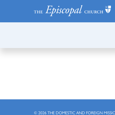
© 2026
THE DOMESTIC AND FOREIGN MISSI