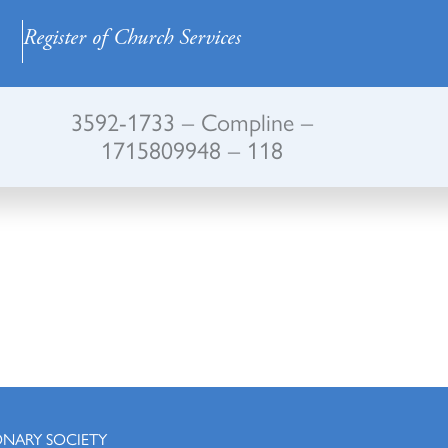
Register of Church Services
3592-1733 – Compline –
1715809948 – 118
ONARY SOCIETY