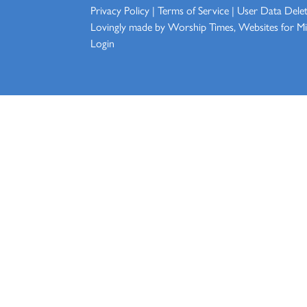
Privacy Policy
|
Terms of Service
|
User Data Dele
Lovingly made by
Worship Times, Websites for Min
Login