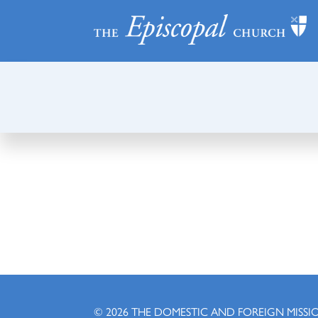
© 2026
THE DOMESTIC AND FOREIGN MISSI