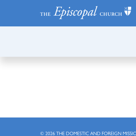
© 2026
THE DOMESTIC AND FOREIGN MISSI