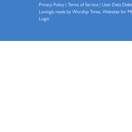
Privacy Policy
|
Terms of Service
|
User Data Dele
Lovingly made by
Worship Times, Websites for Min
Login