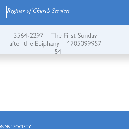
Register of Church Services
3564-2297 – The First Sunday
after the Epiphany – 1705099957
– 54
ONARY SOCIETY