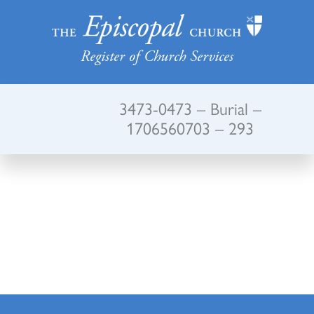
Register of Church Services
3473-0473 – Burial –
1706560703 – 293