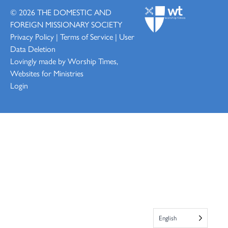
© 2026
THE DOMESTIC AND
FOREIGN MISSIONARY SOCIETY
Privacy Policy
|
Terms of Service
|
User
Data Deletion
Lovingly made by
Worship Times,
Websites for Ministries
Login
English