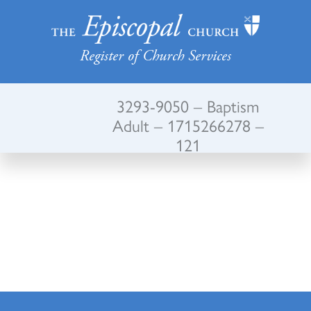
Register of Church Services
3293-9050 – Baptism
Adult – 1715266278 –
121