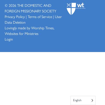
© 2026
THE DOMESTIC AND
FOREIGN MISSIONARY SOCIETY
Privacy Policy
|
Terms of Service
|
User
Data Deletion
Lovingly made by
Worship Times,
Websites for Ministries
Login
English