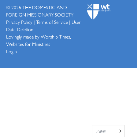
© 2026
THE DOMESTIC AND
FOREIGN MISSIONARY SOCIETY
Privacy Policy
|
Terms of Service
|
User
Data Deletion
Lovingly made by
Worship Times,
Websites for Ministries
Login
English