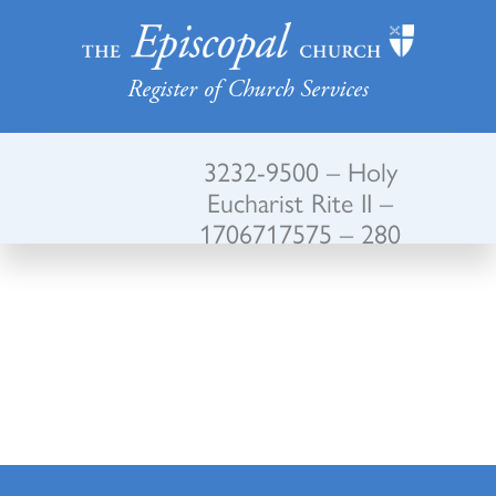
Register of Church Services
3232-9500 – Holy
Eucharist Rite II –
1706717575 – 280