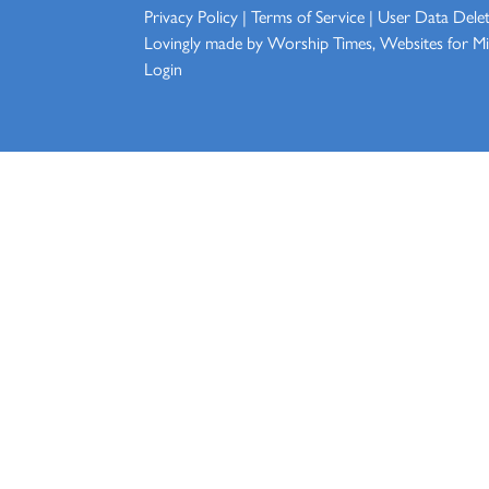
Privacy Policy
|
Terms of Service
|
User Data Dele
Lovingly made by
Worship Times, Websites for Min
Login