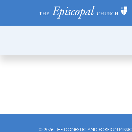
© 2026
THE DOMESTIC AND FOREIGN MISSI