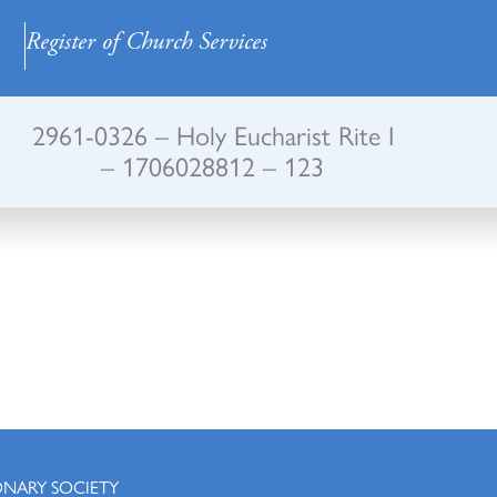
Register of Church Services
2961-0326 – Holy Eucharist Rite I
– 1706028812 – 123
ONARY SOCIETY