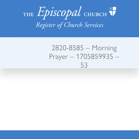
Register of Church Services
2820-8585 – Morning
Prayer – 1705859935 –
53