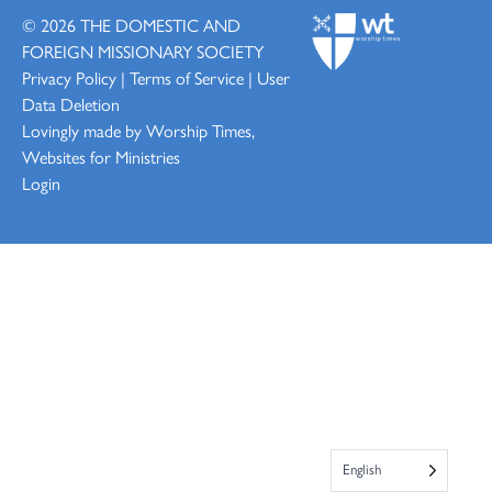
© 2026
THE DOMESTIC AND
FOREIGN MISSIONARY SOCIETY
Privacy Policy
|
Terms of Service
|
User
Data Deletion
Lovingly made by
Worship Times,
Websites for Ministries
Login
English