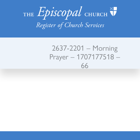
Register of Church Services
2637-2201 – Morning
Prayer – 1707177518 –
66