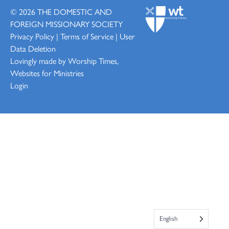
© 2026
THE DOMESTIC AND
FOREIGN MISSIONARY SOCIETY
Privacy Policy
|
Terms of Service
|
User
Data Deletion
Lovingly made by
Worship Times,
Websites for Ministries
Login
English