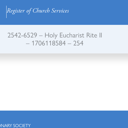
Register of Church Services
2542-6529 – Holy Eucharist Rite II
– 1706118584 – 254
ONARY SOCIETY