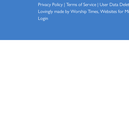
Privacy Policy
|
Terms of Service
|
User Data Dele
Lovingly made by
Worship Times, Websites for Min
Login