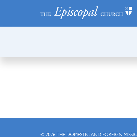
© 2026
THE DOMESTIC AND FOREIGN MISSI