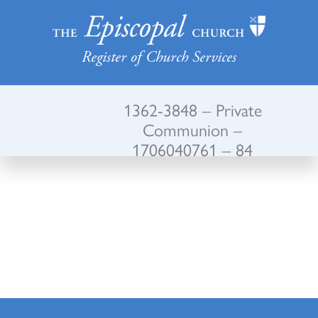
Register of Church Services
1362-3848 – Private
Communion –
1706040761 – 84