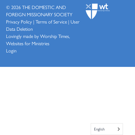
© 2026
THE DOMESTIC AND
FOREIGN MISSIONARY SOCIETY
Privacy Policy
|
Terms of Service
|
User
Data Deletion
Lovingly made by
Worship Times,
Websites for Ministries
Login
English