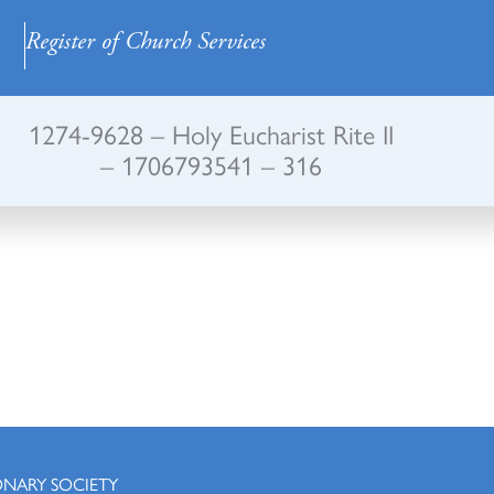
Register of Church Services
1274-9628 – Holy Eucharist Rite II
– 1706793541 – 316
ONARY SOCIETY