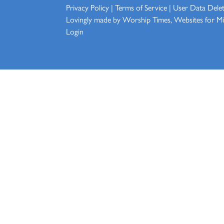
Privacy Policy
|
Terms of Service
|
User Data Dele
Lovingly made by
Worship Times, Websites for Min
Login