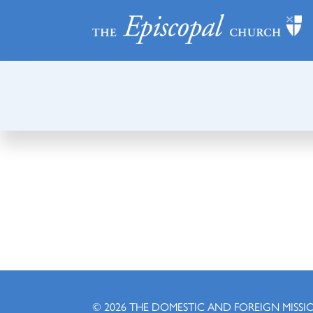
© 2026
THE DOMESTIC AND FOREIGN MISSI