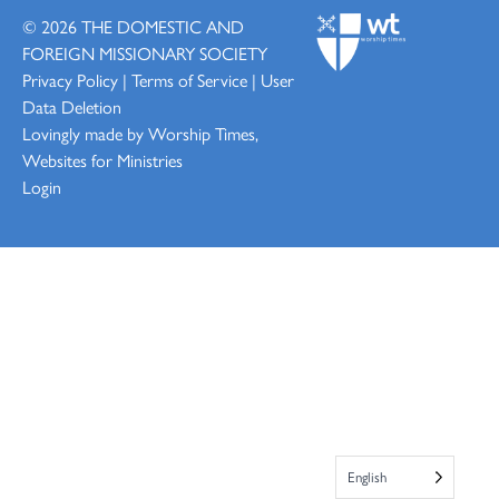
© 2026
THE DOMESTIC AND
FOREIGN MISSIONARY SOCIETY
Privacy Policy
|
Terms of Service
|
User
Data Deletion
Lovingly made by
Worship Times,
Websites for Ministries
Login
English