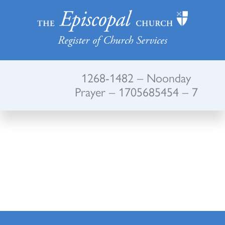
Register of Church Services
1268-1482 – Noonday
Prayer – 1705685454 – 7